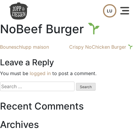
Skip
to
content
NoBeef Burger
Post
Bouneschlupp maison
Crispy NoChicken Burger
navigation
Leave a Reply
You must be
logged in
to post a comment.
Search
for:
Recent Comments
Archives