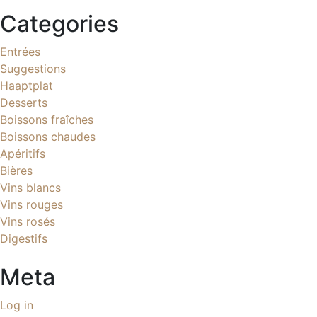
Categories
Entrées
Suggestions
Haaptplat
Desserts
Boissons fraîches
Boissons chaudes
Apéritifs
Bières
Vins blancs
Vins rouges
Vins rosés
Digestifs
Meta
Log in