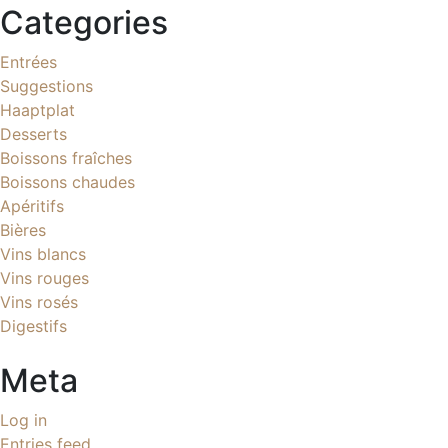
Categories
Entrées
Suggestions
Haaptplat
Desserts
Boissons fraîches
Boissons chaudes
Apéritifs
Bières
Vins blancs
Vins rouges
Vins rosés
Digestifs
Meta
Log in
Entries feed