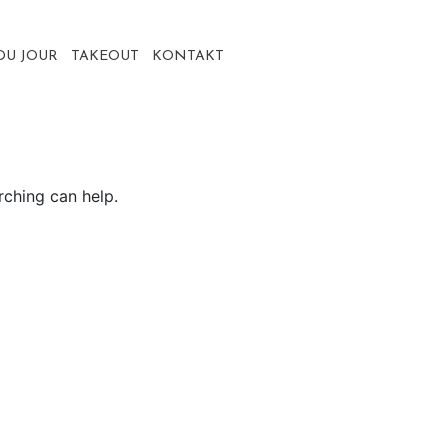
DU JOUR
TAKEOUT
KONTAKT
rching can help.