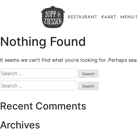
Skip
to
content
RESTAURANT
KAART
MENU 
Nothing Found
It seems we can’t find what you’re looking for. Perhaps sea
Search
for:
Search
for:
Recent Comments
Archives