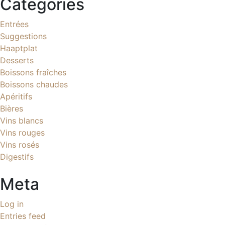
Categories
Entrées
Suggestions
Haaptplat
Desserts
Boissons fraîches
Boissons chaudes
Apéritifs
Bières
Vins blancs
Vins rouges
Vins rosés
Digestifs
Meta
Log in
Entries feed