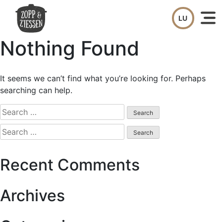
Skip
to
content
Nothing Found
It seems we can’t find what you’re looking for. Perhaps
searching can help.
Search
for:
Search
for:
Recent Comments
Archives