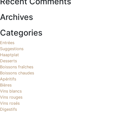
Recent Comments
Archives
Categories
Entrées
Suggestions
Haaptplat
Desserts
Boissons fraîches
Boissons chaudes
Apéritifs
Bières
Vins blancs
Vins rouges
Vins rosés
Digestifs