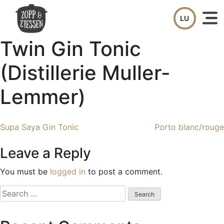
Skip
to
content
Twin Gin Tonic
(Distillerie Muller-
Lemmer)
Post
Supa Saya Gin Tonic
Porto blanc/rouge
navigation
Leave a Reply
You must be
logged in
to post a comment.
Search
for: