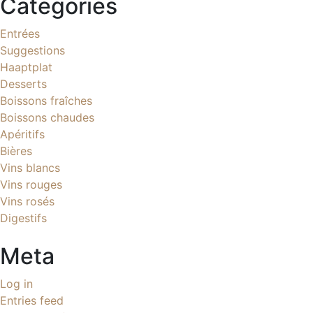
Categories
Entrées
Suggestions
Haaptplat
Desserts
Boissons fraîches
Boissons chaudes
Apéritifs
Bières
Vins blancs
Vins rouges
Vins rosés
Digestifs
Meta
Log in
Entries feed