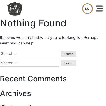
Skip
to
content
Nothing Found
It seems we can’t find what you’re looking for. Perhaps
searching can help.
Search
for:
Search
for:
Recent Comments
Archives