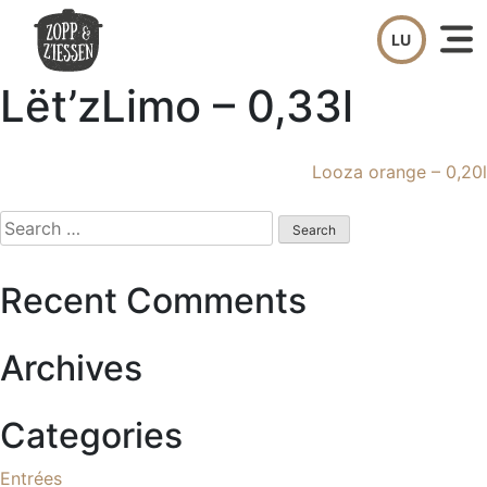
Skip
to
content
Lët’zLimo – 0,33l
Post
Looza orange – 0,20l
navigation
Search
for:
Recent Comments
Archives
Categories
Entrées