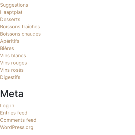
Suggestions
Haaptplat
Desserts
Boissons fraîches
Boissons chaudes
Apéritifs
Bières
Vins blancs
Vins rouges
Vins rosés
Digestifs
Meta
Log in
Entries feed
Comments feed
WordPress.org