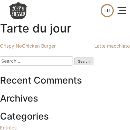
Skip
to
content
Tarte du jour
Post
Crispy NoChicken Burger
Latte macchiato
navigation
Search
for:
Recent Comments
Archives
Categories
Entrées