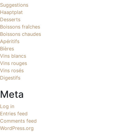
Suggestions
Haaptplat
Desserts
Boissons fraîches
Boissons chaudes
Apéritifs
Bières
Vins blancs
Vins rouges
Vins rosés
Digestifs
Meta
Log in
Entries feed
Comments feed
WordPress.org