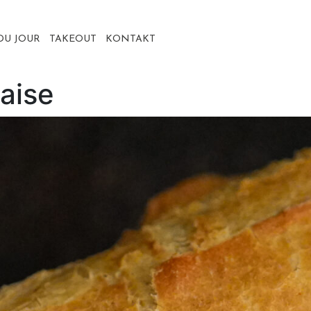
DU JOUR
TAKEOUT
KONTAKT
aise