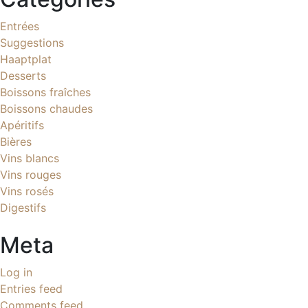
Entrées
Suggestions
Haaptplat
Desserts
Boissons fraîches
Boissons chaudes
Apéritifs
Bières
Vins blancs
Vins rouges
Vins rosés
Digestifs
Meta
Log in
Entries feed
Comments feed