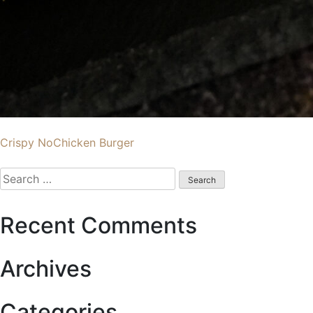
Post
Crispy NoChicken Burger
navigation
Search
for:
Recent Comments
Archives
Categories