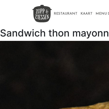
Skip
to
content
RESTAURANT
KAART
MENU 
Sandwich thon mayonn