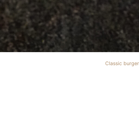
Classic burger